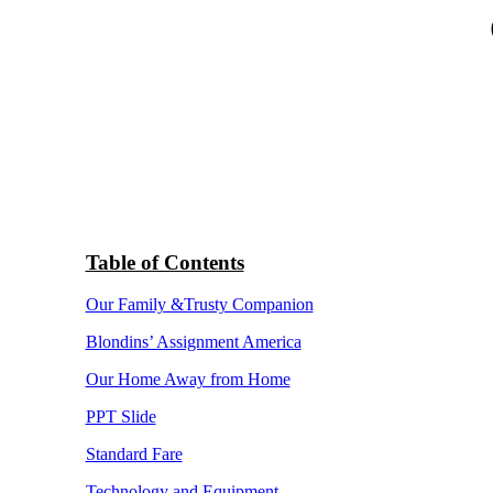
Table of Contents
Our Family &Trusty Companion
Blondins’ Assignment America
Our Home Away from Home
PPT Slide
Standard Fare
Technology and Equipment