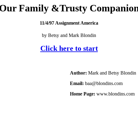
Our Family &Trusty Companio
11/4/97 Assignment America
by Betsy and Mark Blondin
Click here to start
Author:
Mark and Betsy Blondin
Email:
baa@blondins.com
Home Page:
www.blondins.com