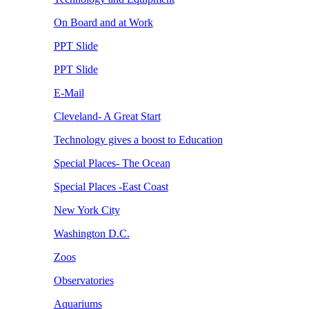
On Board and at Work
PPT Slide
PPT Slide
E-Mail
Cleveland- A Great Start
Technology gives a boost to Education
Special Places- The Ocean
Special Places -East Coast
New York City
Washington D.C.
Zoos
Observatories
Aquariums