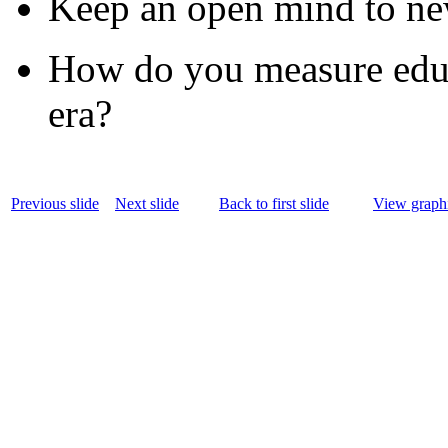
Keep an open mind to new
How do you measure educa
era?
Previous slide
Next slide
Back to first slide
View graphi