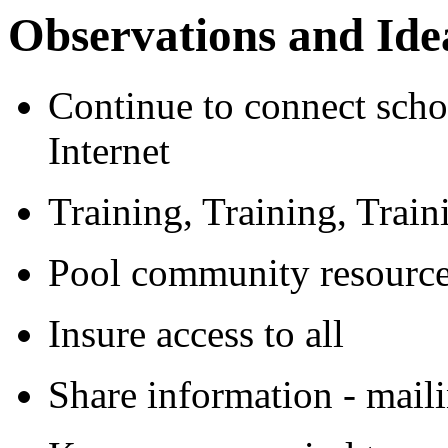
Observations and Ide
Continue to connect scho
Internet
Training, Training, Train
Pool community resourc
Insure access to all
Share information - maili