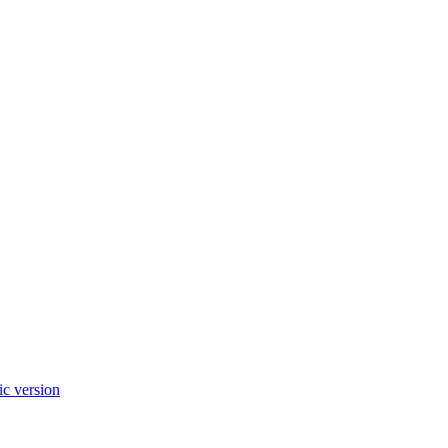
c version