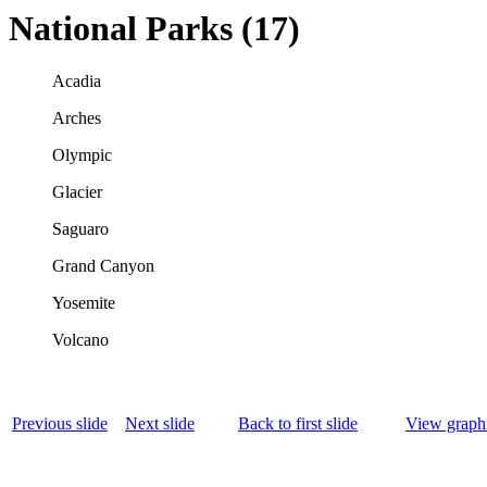
National Parks (17)
Acadia
Arches
Olympic
Glacier
Saguaro
Grand Canyon
Yosemite
Volcano
Previous slide
Next slide
Back to first slide
View graphi