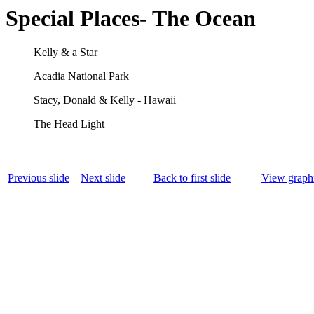
Special Places- The Ocean
Kelly & a Star
Acadia National Park
Stacy, Donald & Kelly - Hawaii
The Head Light
Previous slide
Next slide
Back to first slide
View graphi