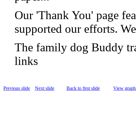
Our 'Thank You' page fea
supported our efforts. We
The family dog Buddy tra
links
Previous slide
Next slide
Back to first slide
View graphi