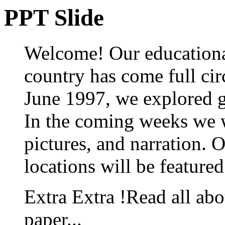
PPT Slide
Welcome! Our educationa
country has come full ci
June 1997, we explored gr
In the coming weeks we w
pictures, and narration. 
locations will be featured
Extra Extra !Read all abo
paper...