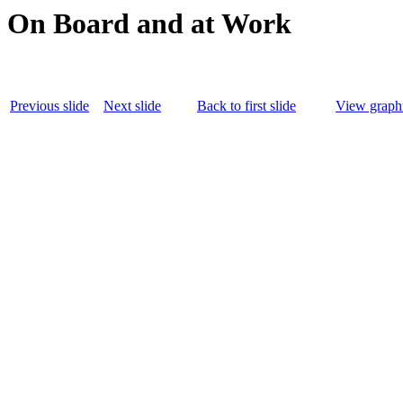
On Board and at Work
Previous slide
Next slide
Back to first slide
View graphi