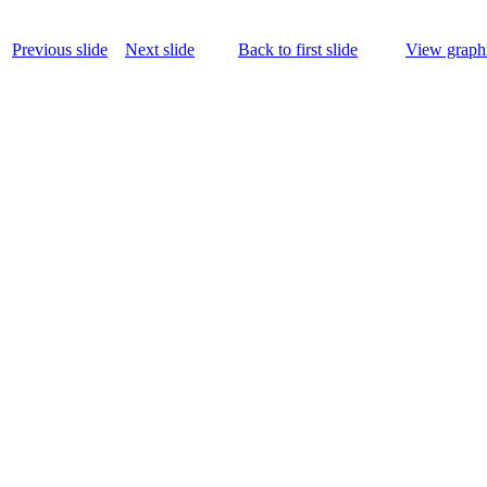
Previous slide
Next slide
Back to first slide
View graphi