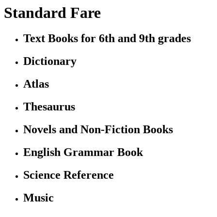
Standard Fare
Text Books for 6th and 9th grades
Dictionary
Atlas
Thesaurus
Novels and Non-Fiction Books
English Grammar Book
Science Reference
Music