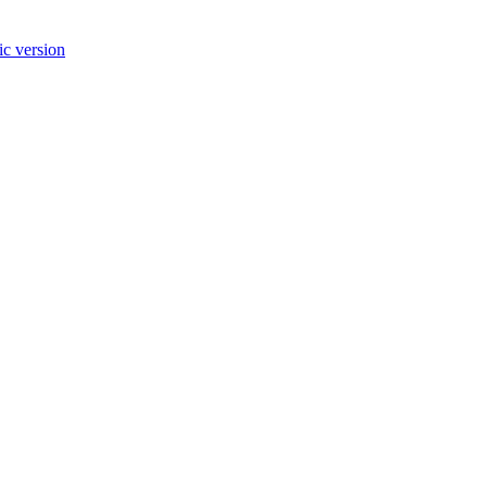
c version