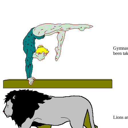
Gymnasti
been tak
Lions ar