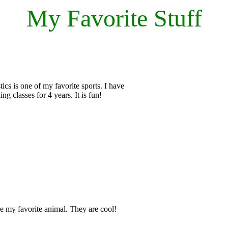
My Favorite Stuff
cs is one of my favorite sports. I have
ing classes for 4 years. It is fun!
e my favorite animal. They are cool!